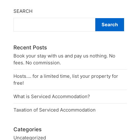
SEARCH
Search
Recent Posts
Book your stay with us and pay us nothing. No
fees. No commission.
Hosts…. for a limited time, list your property for
free!
What is Serviced Accommodation?
Taxation of Serviced Accommodation
Categories
Uncategorized