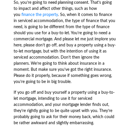
So, you’re going to
need planning consent
. That’s going
to impact and affect other things, such as how
you
finance the property
. So, when it comes to finance
in serviced accommodation, the type of finance that you
need, is going to be different from the type of finance
should you use for a buy-to-let. You’re going to need a
commercial mortgage. And please let me just implore you
here, please don’t go off, and buy a property using a buy-
to-let mortgage, but with the intention of using it as
serviced accommodation. Don’t then ignore the
planners. We’re going to think about insurance in a
moment. But make sure you’ve got the right insurance.
Please do it properly, because if something goes wrong,
you’re going to be in big trouble.
If you go off and buy yourself a property using a buy-to-
let mortgage, intending to use it for serviced
accommodation, and your mortgage lender finds out,
they’re rightly going to be quite upset with you. They’re
probably going to ask for their money back, which could
be rather awkward and slightly embarrassing.