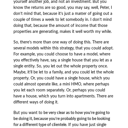
yourself another job, and not an investment. But you
know the returns are so good, you may say, well, Peter, I
don’t mind that, because it’s just a matter of going out a
couple of times a week to let somebody in. I don’t mind
doing that, because the amount of income that those
properties are generating, makes it well worth my while.
So, there’s more than one way of doing this. There are
several models within this strategy, that you could adopt.
For example, you could choose to have a model, where
you effectively have, say, a single house that you let as a
single entity. So, you let out the whole property once.
Maybe, it’ll be let to a family, and you could let the whole
property. Or, you could have a single house, which you
could almost operate like, a mini HMO, where perhaps
you let each room separately. Or, perhaps you could
have a house, which you turn into apartments. There are
different ways of doing it.
But you want to
be very clear as to how you’re going to
be doing it, because you’re probably going to be looking
for a different type of clientele
. If you have just single