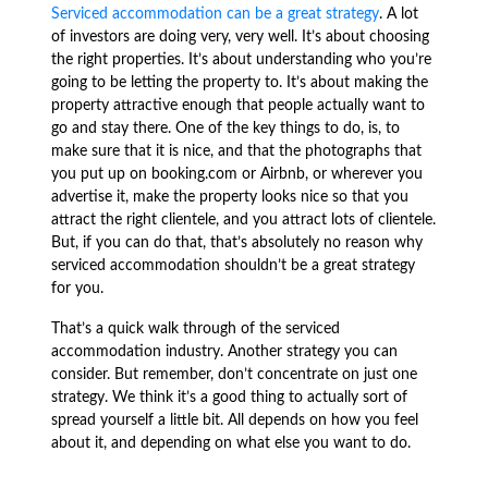
Serviced accommodation can be a great strategy
. A lot
of investors are doing very, very well. It’s about choosing
the right properties. It’s about understanding who you’re
going to be letting the property to. It’s about making the
property attractive enough that people actually want to
go and stay there. One of the key things to do, is, to
make sure that it is nice, and that the photographs that
you put up on booking.com or Airbnb, or wherever you
advertise it, make the property looks nice so that you
attract the right clientele, and you attract lots of clientele.
But, if you can do that, that’s absolutely no reason why
serviced accommodation shouldn’t be a great strategy
for you.
That’s a quick walk through of the serviced
accommodation industry. Another strategy you can
consider. But remember, don’t concentrate on just one
strategy. We think it’s a good thing to actually sort of
spread yourself a little bit. All depends on how you feel
about it, and depending on what else you want to do.