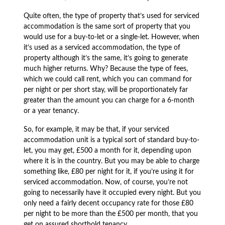
Quite often, the type of property that’s used for serviced
accommodation is the same sort of property that you
would use for a buy-to-let or a single-let. However, when
it’s used as a serviced accommodation, the type of
property although it’s the same, it’s going to generate
much higher returns. Why? Because the type of fees,
which we could call rent, which you can command for
per night or per short stay, will be proportionately far
greater than the amount you can charge for a 6-month
or a year tenancy.
So, for example, it may be that, if your serviced
accommodation unit is a typical sort of standard buy-to-
let, you may get, £500 a month for it, depending upon
where it is in the country. But you may be able to charge
something like, £80 per night for it, if you’re using it for
serviced accommodation. Now, of course, you’re not
going to necessarily have it occupied every night. But you
only need a fairly decent occupancy rate for those £80
per night to be more than the £500 per month, that you
get on assured shorthold tenancy.