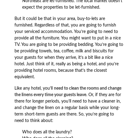
Northeast are let-furnished. The local market doesn’t
expect the properties to be let-furnished.
But it could be that in your area, buy-to-lets are
furnished. Regardless of that, you are going to furnish
your serviced accommodation. You’re going to need to
provide all the furniture. You might want to put in a nice
TV. You are going to be providing bedding. You’re going to
be providing towels, tea, coffee, milk and biscuits for
your guests for when they arrive, it’s a bit like a nice
hotel. Just think of it, really as being a hotel, and you’re
providing hotel rooms, because that’s the closest
equivalent.
Like any hotel, you’ll
need to clean the rooms and change
the linens every time your guests leave
. Or, if they are for
there for longer periods, you’ll need to have a cleaner in,
and change the linen on a regular basis while your long-
term short-term guests are there. So, you’re going to
need to think about:
Who does all the laundry?