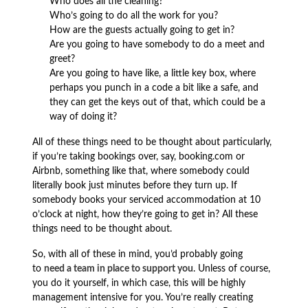
Who does all the cleaning?
Who’s going to do all the work for you?
How are the guests actually going to get in?
Are you going to have somebody to do a meet and
greet?
Are you going to have like, a little key box, where
perhaps you punch in a code a bit like a safe, and
they can get the keys out of that, which could be a
way of doing it?
All of these things need to be thought about particularly,
if you’re taking bookings over, say, booking.com or
Airbnb, something like that, where somebody could
literally book just minutes before they turn up. If
somebody books your serviced accommodation at 10
o’clock at night, how they’re going to get in? All these
things need to be thought about.
So, with all of these in mind, you’d probably going
to
need a team in place to support you
. Unless of course,
you do it yourself, in which case, this will be highly
management intensive for you. You’re really creating