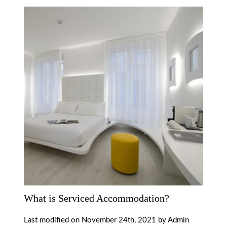
What is Serviced Accommodation?
Last modified on November 24th, 2021 by Admin