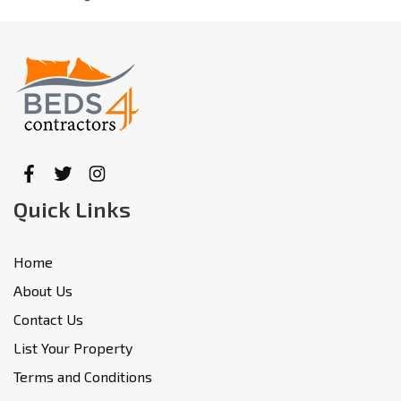
Quick Links
Home
About Us
Contact Us
List Your Property
Terms and Conditions