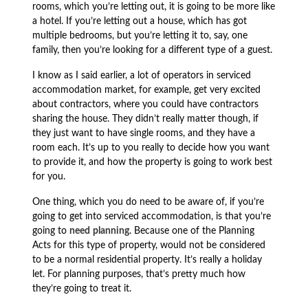
rooms, which you’re letting out, it is going to be more like
a hotel. If you’re letting out a house, which has got
multiple bedrooms, but you’re letting it to, say, one
family, then you’re looking for a different type of a guest.
I know as I said earlier, a lot of operators in serviced
accommodation market, for example, get very excited
about contractors, where you could have contractors
sharing the house. They didn’t really matter though, if
they just want to have single rooms, and they have a
room each. It’s up to you really to decide how you want
to provide it, and how the property is going to work best
for you.
One thing, which you do need to be aware of, if you’re
going to get into serviced accommodation, is that you’re
going to
need
planning
. Because one of the Planning
Acts for this type of property, would not be considered
to be a normal residential property. It’s really a holiday
let. For planning purposes, that’s pretty much how
they’re going to treat it.