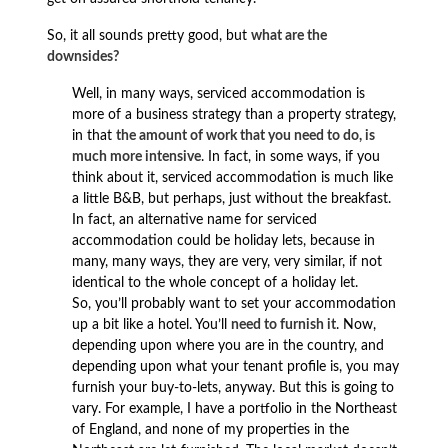
So, it all sounds pretty good, but
what are the
downsides?
Well, in many ways, serviced accommodation is
more of a business strategy than a property strategy,
in that
the amount of work that you need to do, is
much more intensive
. In fact, in some ways, if you
think about it, serviced accommodation is much like
a little B&B, but perhaps, just without the breakfast.
In fact, an alternative name for serviced
accommodation could be holiday lets, because in
many, many ways, they are very, very similar, if not
identical to the whole concept of a holiday let.
So, you’ll probably want to set your accommodation
up a bit like a hotel. You’ll
need to furnish it
. Now,
depending upon where you are in the country, and
depending upon what your tenant profile is, you may
furnish your buy-to-lets, anyway. But this is going to
vary. For example, I have a portfolio in the Northeast
of England, and none of my properties in the