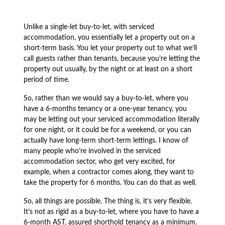
Unlike a single-let buy-to-let, with serviced
accommodation, you essentially let a property out on a
short-term basis. You let your property out to what we’ll
call guests rather than tenants, because you’re letting the
property out usually, by the night or at least on a short
period of time.
So, rather than we would say a buy-to-let, where you
have a 6-months tenancy or a one-year tenancy, you
may be letting out your serviced accommodation literally
for one night, or it could be for a weekend, or you can
actually have long-term short-term lettings. I know of
many people who’re involved in the serviced
accommodation sector, who get very excited, for
example, when a contractor comes along, they want to
take the property for 6 months. You can do that as well.
So, all things are possible. The thing is, it’s very flexible.
It’s not as rigid as a buy-to-let, where you have to have a
6-month AST, assured shorthold tenancy as a minimum.